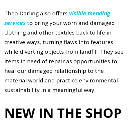
Theo Darling also offers
visible mending
services
to bring your worn and damaged
clothing and other textiles back to life in
creative ways, turning flaws into features
while diverting objects from landfill. They see
items in need of repair as opportunities to
heal our damaged relationship to the
material world and practice environmental
sustainability in a meaningful way.
NEW IN THE SHOP