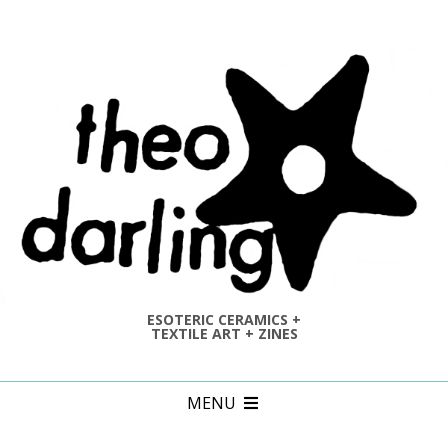
Skip
to
content
ESOTERIC CERAMICS +
TEXTILE ART + ZINES
Primary
MENU
Navigation