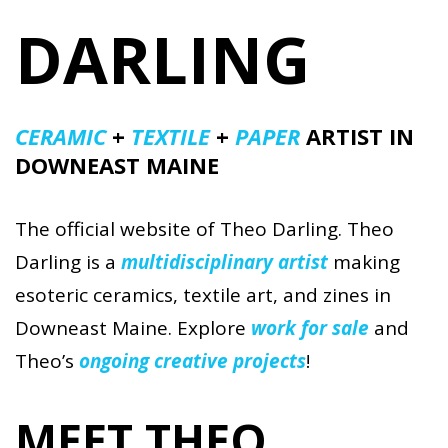
DARLING
CERAMIC
+
TEXTILE
+
PAPER
ARTIST IN
DOWNEAST MAINE
The official website of Theo Darling. Theo
Darling is a
multidisciplinary artist
making
esoteric ceramics, textile art, and zines in
Downeast Maine. Explore
work for sale
and
Theo’s
ongoing creative projects
!
MEET THEO