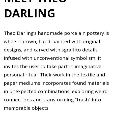
DARLING
Theo Darling’s handmade porcelain pottery is
wheel-thrown, hand-painted with original
designs, and carved with sgraffito details;
infused with unconventional symbolism, it
invites the user to take part in imaginative
personal ritual. Their work in the textile and
paper mediums incorporates found materials
in unexpected combinations, exploring weird
connections and transforming “trash” into
memorable objects.