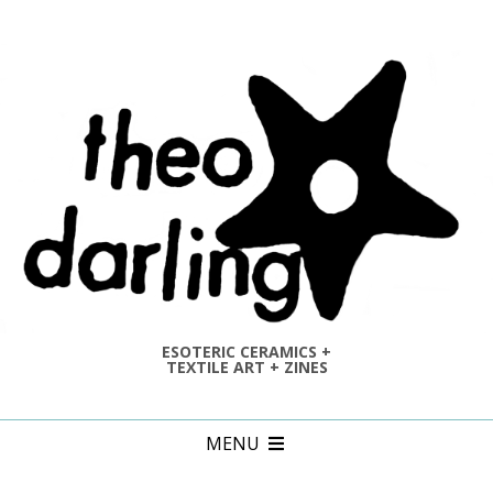
Skip
to
content
ESOTERIC CERAMICS +
TEXTILE ART + ZINES
Primary
MENU
Navigation