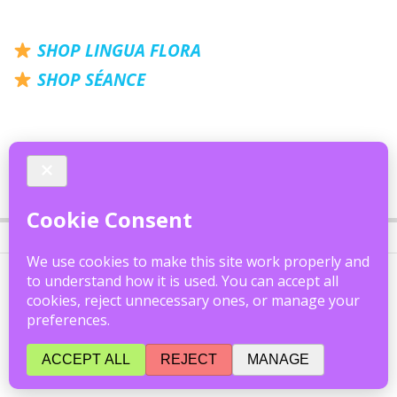
SHOP LINGUA FLORA
SHOP S
É
ANCE
2020-
05-
26
Theo Darling | Official Website
FAQ
|
Accessibility
|
Privacy
|
Cookies
All content © 2026 Theo Darling