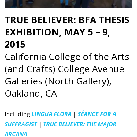
TRUE BELIEVER: BFA THESIS
EXHIBITION, MAY 5 – 9,
2015
California College of the Arts
(and Crafts) College Avenue
Galleries (North Gallery),
Oakland, CA
Including
LINGUA FLORA
|
SÉANCE FOR A
SUFFRAGIST
|
TRUE BELIEVER: THE MAJOR
ARCANA