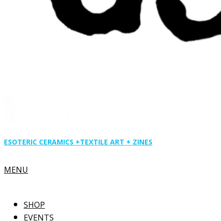
ESOTERIC CERAMICS +
TEXTILE ART + ZINES
Primary
MENU
Navigation
Menu
SHOP
EVENTS