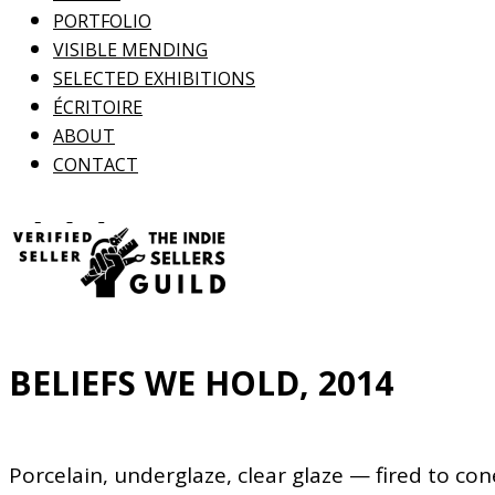
PORTFOLIO
VISIBLE MENDING
SELECTED EXHIBITIONS
ÉCRITOIRE
ABOUT
CONTACT
BELIEFS WE HOLD, 2014
Porcelain, underglaze, clear glaze — fired to con