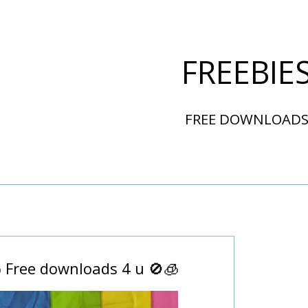
FREEBIE
FREE DOWNLOAD
 Free downloads 4 u 🚫🧊