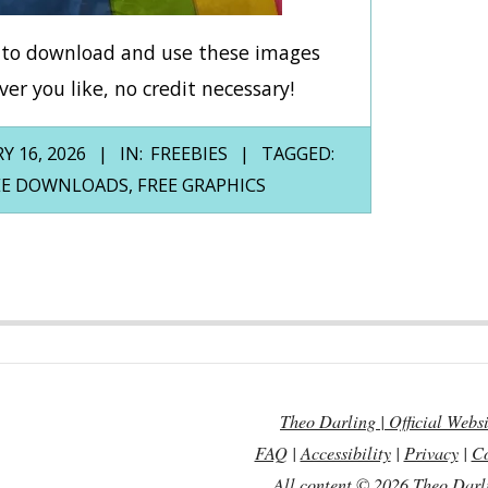
e to download and use these images
er you like, no credit necessary!
Y 16, 2026
IN:
FREEBIES
TAGGED:
EE DOWNLOADS
,
FREE GRAPHICS
Theo Darling | Official Websi
FAQ
|
Accessibility
|
Privacy
|
Co
All content © 2026 Theo Darl