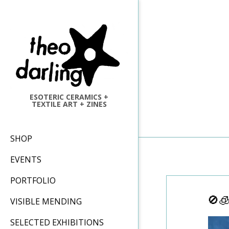
Skip
to
content
ESOTERIC CERAMICS +
TEXTILE ART + ZINES
Primary
SHOP
Navigation
EVENTS
Menu
PORTFOLIO
🚫
VISIBLE MENDING
SELECTED EXHIBITIONS