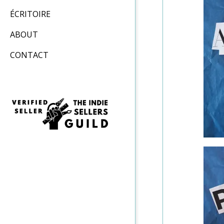
ÉCRITOIRE
ABOUT
CONTACT