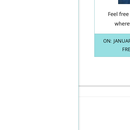
Feel fre
wherev
2026-
ON:
JANUAR
01-
FR
16