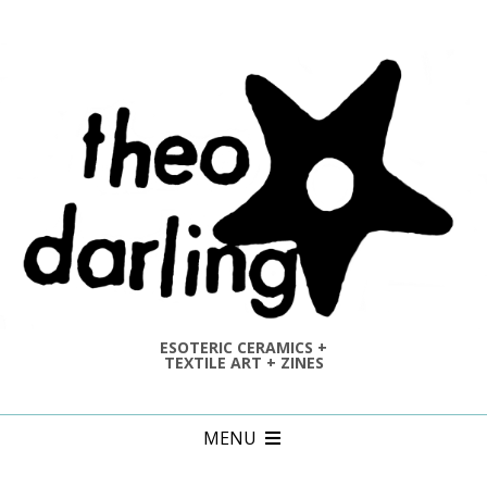
Skip
to
content
ESOTERIC CERAMICS +
TEXTILE ART + ZINES
Primary
MENU
Navigation