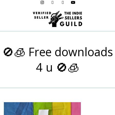
Menu
🚫🧊 Free downloads
4 u 🚫🧊