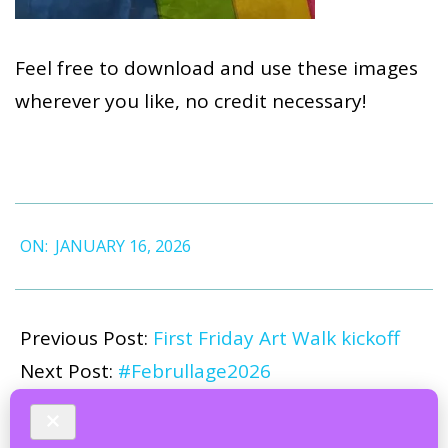
Feel free to download and use these images
wherever you like, no credit necessary!
2026-
ON:
JANUARY 16, 2026
01-
16
Previous Post:
First Friday Art Walk kickoff
Next Post:
#Februllage2026