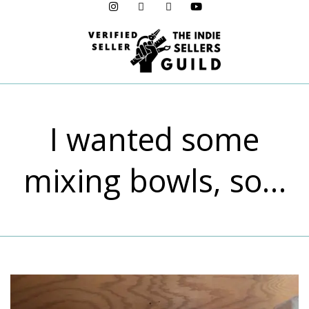
Menu
I wanted some
mixing bowls, so…