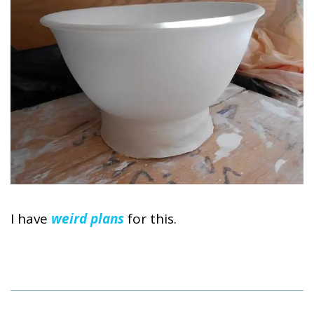
I have
weird plans
for this.
2014-