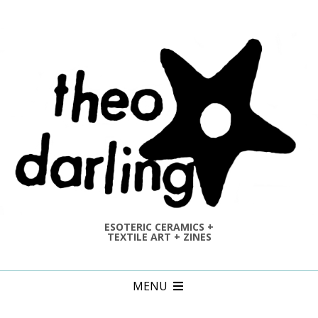
Skip
to
content
ESOTERIC CERAMICS +
TEXTILE ART + ZINES
Primary
MENU
Navigation