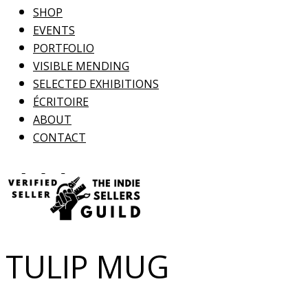
SHOP
EVENTS
PORTFOLIO
VISIBLE MENDING
SELECTED EXHIBITIONS
ÉCRITOIRE
ABOUT
CONTACT
TULIP MUG