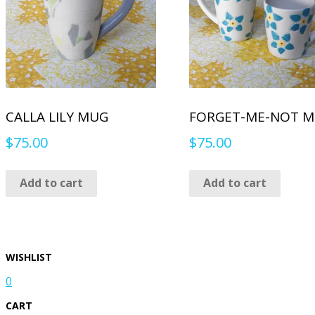
CALLA LILY MUG
FORGET-ME-NOT 
$
75.00
$
75.00
Add to cart
Add to cart
WISHLIST
0
CART