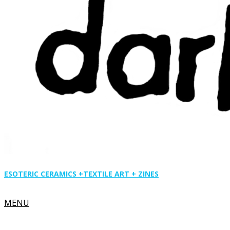
ESOTERIC CERAMICS +
TEXTILE ART + ZINES
Primary
MENU
Navigation
Menu