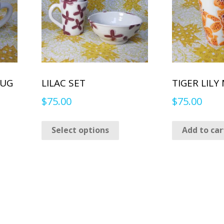
MUG
LILAC SET
TIGER LILY
$
75.00
$
75.00
This
Select options
Add to car
product
has
multiple
variants.
The
options
may
be