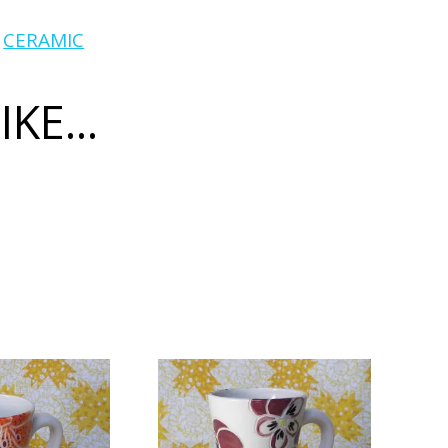
:
CERAMIC
KE...