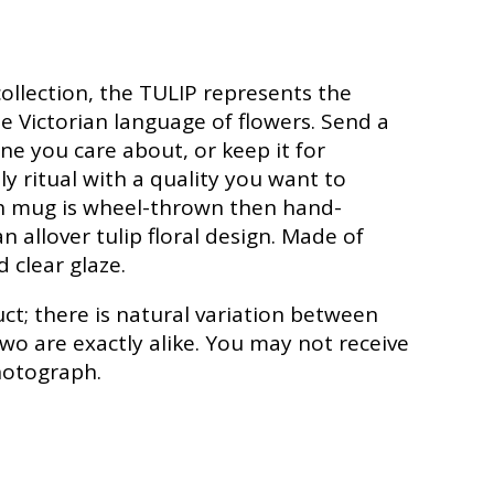
ollection, the TULIP represents the
 Victorian language of flowers. Send a
e you care about, or keep it for
ly ritual with a quality you want to
ch mug is wheel-thrown then hand-
 allover tulip floral design. Made of
 clear glaze.
t; there is natural variation between
two are exactly alike. You may not receive
hotograph.