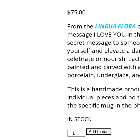
$
75.00
From the
LINGUA FLORA
c
message I LOVE YOU in the
secret message to someon
yourself and elevate a dai
celebrate or nourish! Ea
painted and carved with an
porcelain, underglaze, and
This is a handmade produc
individual pieces and no 
the specific mug in the p
IN STOCK
TULIP
Add to cart