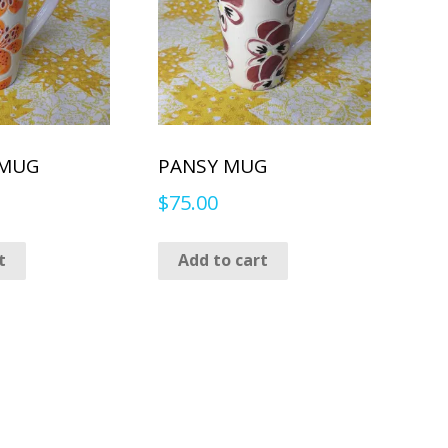
 MUG
PANSY MUG
$
75.00
t
Add to cart