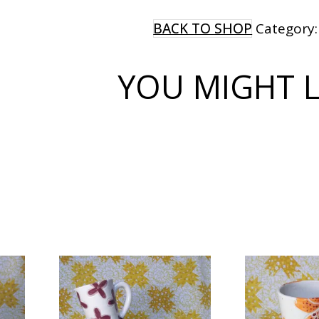
MUG
quantity
BACK TO SHOP
Category
YOU MIGHT LI