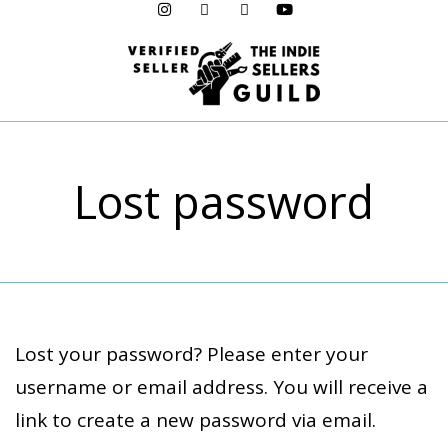
Menu
Lost password
Lost your password? Please enter your
username or email address. You will receive a
link to create a new password via email.