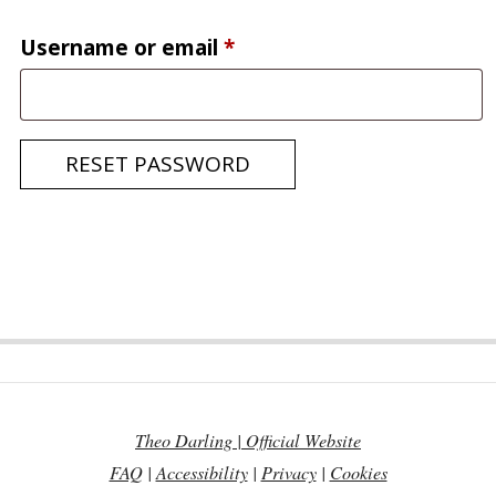
Required
Username or email
*
RESET PASSWORD
2020-
05-
26
Theo Darling | Official Website
FAQ
|
Accessibility
|
Privacy
|
Cookies