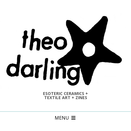
Skip
to
content
ESOTERIC CERAMICS +
TEXTILE ART + ZINES
Primary
MENU
Navigation