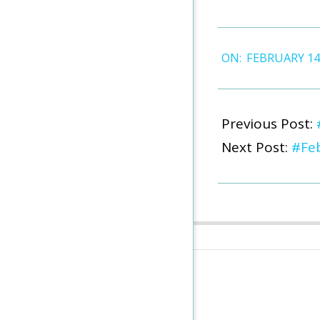
2026-
ON:
FEBRUARY 14
02-
14
Previous Post:
Next Post:
#Feb