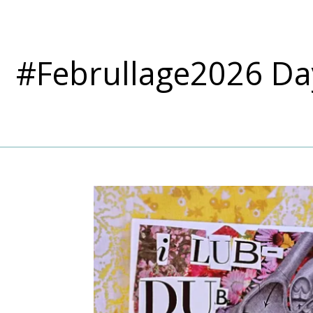
#Februllage2026 Da