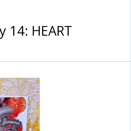
y 14: HEART