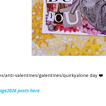
s/anti-valentines/galentines/quirkyalone day ❤️
lage2026 posts here