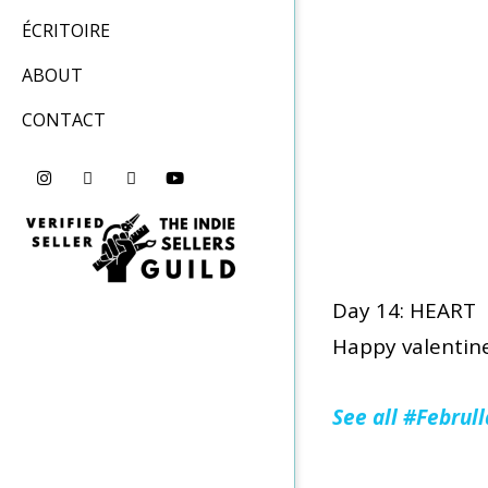
ÉCRITOIRE
ABOUT
CONTACT
Day 14: HEART
Happy valentine
See all #Februl