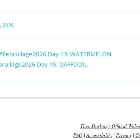
, 2026
#Februllage2026 Day 13: WATERMELON
rullage2026 Day 15: DAFFODIL
Theo Darling | Official Websi
FAQ
|
Accessibility
|
Privacy
|
Co