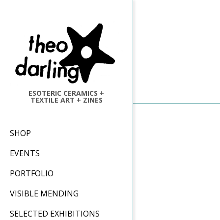
Skip
to
content
ESOTERIC CERAMICS +
TEXTILE ART + ZINES
Primary
SHOP
Navigation
EVENTS
Menu
PORTFOLIO
VISIBLE MENDING
SELECTED EXHIBITIONS