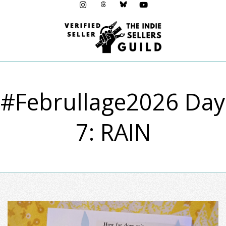
Menu
#Februllage2026 Day
7: RAIN