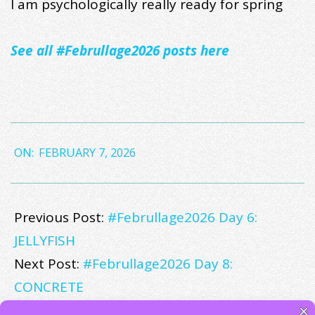
I am psychologically really ready for spring
See all #Februllage2026 posts here
2026-
ON:
FEBRUARY 7, 2026
02-
07
Previous Post:
#Februllage2026 Day 6:
JELLYFISH
Next Post:
#Februllage2026 Day 8:
CONCRETE