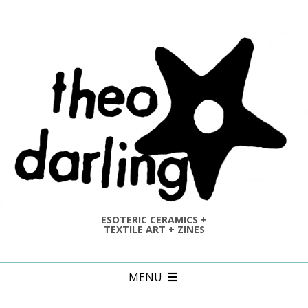
Skip
to
content
ESOTERIC CERAMICS +
TEXTILE ART + ZINES
Primary
MENU
Navigation