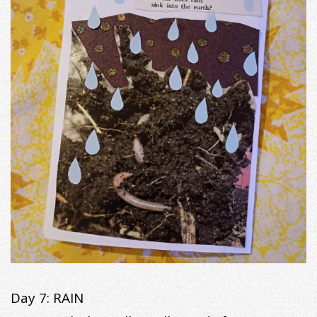
Day 7: RAIN