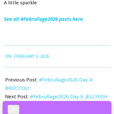
A little sparkle
See all #Februllage2026 posts here
2026-
ON:
FEBRUARY 5, 2026
02-
05
Previous Post:
#Februllage2026 Day 4:
BROCCOLI
Next Post:
#Februllage2026 Day 6: JELLYFISH