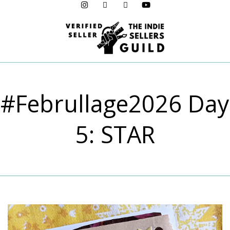
Menu
#Februllage2026 Day
5: STAR