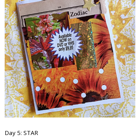
Day 5: STAR