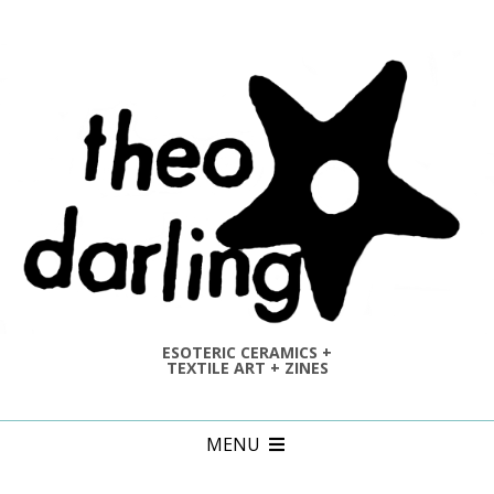
Skip
to
content
ESOTERIC CERAMICS +
TEXTILE ART + ZINES
Primary
MENU
Navigation