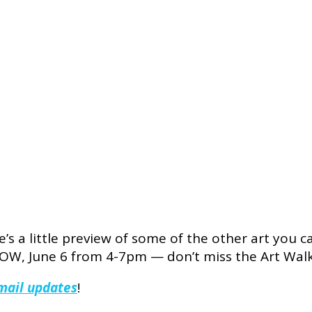
’s a little preview of some of the other art you 
, June 6 from 4-7pm — don’t miss the Art Walk i
email updates
!