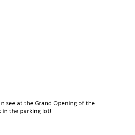
can see at the Grand Opening of the
n the parking lot!