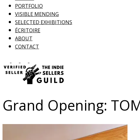
PORTFOLIO
VISIBLE MENDING
SELECTED EXHIBITIONS
ÉCRITOIRE
ABOUT
CONTACT
Grand Opening: T