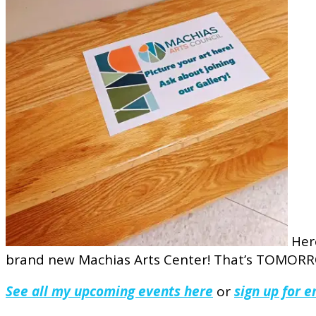
Here
brand new Machias Arts Center! That’s TOMORROW
See all my upcoming events here
or
sign up for 