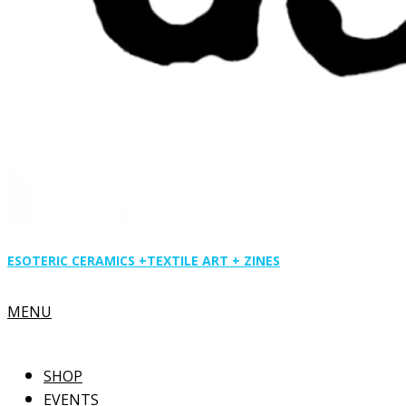
ESOTERIC CERAMICS +
TEXTILE ART + ZINES
Primary
MENU
Navigation
Menu
SHOP
EVENTS