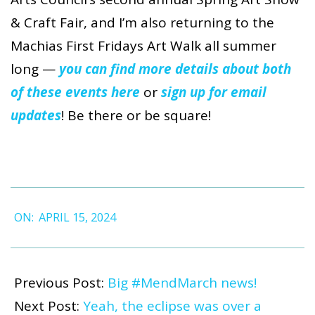
& Craft Fair, and I’m also returning to the
Machias First Fridays Art Walk all summer
long
—
you can find more details about both
of these events here
or
sign up for email
updates
! Be there or be square!
2024-
ON:
APRIL 15, 2024
04-
15
Previous Post:
Big #MendMarch news!
Next Post:
Yeah, the eclipse was over a