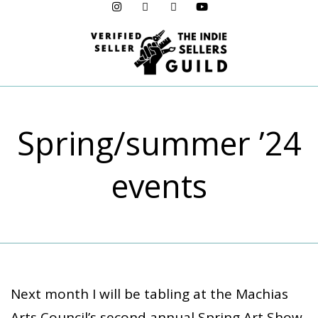
Menu
Spring/summer ’24
events
Next month I will be tabling at the Machias
Arts Council’s second annual Spring Art Show