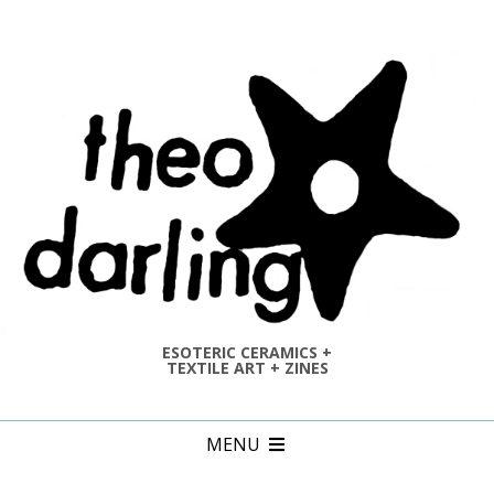
Skip
to
content
ESOTERIC CERAMICS +
TEXTILE ART + ZINES
Primary
MENU
Navigation