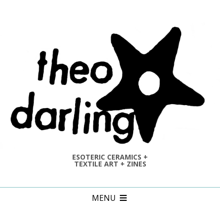
Skip
to
content
ESOTERIC CERAMICS +
TEXTILE ART + ZINES
Primary
MENU
Navigation