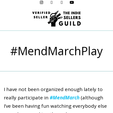
Menu
#MendMarchPlay
I have not been organized enough lately to
really participate in
#MendMarch
(although
I’ve been having fun watching everybody else