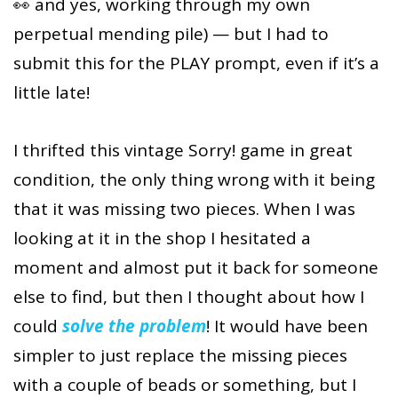
👀 and yes, working through my own
perpetual mending pile) — but I had to
submit this for the PLAY prompt, even if it’s a
little late!
I thrifted this vintage Sorry! game in great
condition, the only thing wrong with it being
that it was missing two pieces. When I was
looking at it in the shop I hesitated a
moment and almost put it back for someone
else to find, but then I thought about how I
could
solve the problem
! It would have been
simpler to just replace the missing pieces
with a couple of beads or something, but I