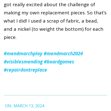
got really excited about the challenge of
making my own replacement pieces. So that’s
what I did! I used a scrap of fabric, a bead,
and a nickel (to weight the bottom) for each
piece.
#mendmarchplay
#mendmarch2024
#visiblesmending
#boardgames
#repairdontreplace
2024-
ON:
MARCH 13, 2024
03-