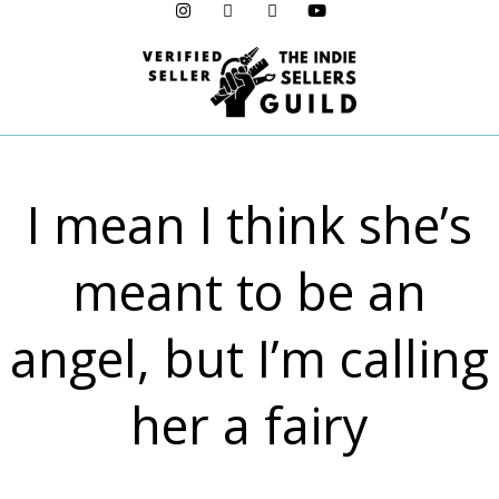
Menu
I mean I think she’s
meant to be an
angel, but I’m calling
her a fairy