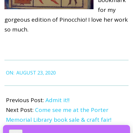
bookmark
for my
gorgeous edition of Pinocchio! I love her work
so much.
2020-
ON:
AUGUST 23, 2020
08-
23
Previous Post:
Admit it!!
Next Post:
Come see me at the Porter
Memorial Library book sale & craft fair!