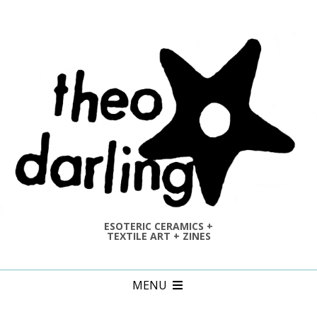
Skip
to
content
ESOTERIC CERAMICS +
TEXTILE ART + ZINES
Primary
MENU
Navigation