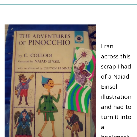
I ran
across this
scrap I had
of a Naiad
Einsel
illustration
and had to
turn it into
a